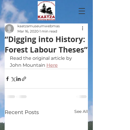
kaatzamuseumwebmas
Mar 16, 2020
1 min read
“Digging into History:
Forest Labour Theses”
Read the original article by 
John Mountain 
Here
See All
Recent Posts