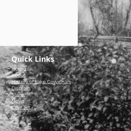
Quick Links
Home
About
History of Lake Cowichan
Displays
Store ​
News
Contact