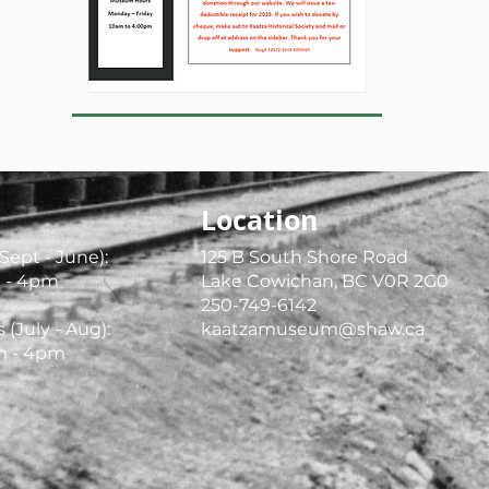
Location
Sept - June):
125 B South Shore Road
 - 4pm
Lake Cowichan, BC V0R 2G0
250-749-6142
July - Aug):
kaatzamuseum@shaw.ca
am - 4pm