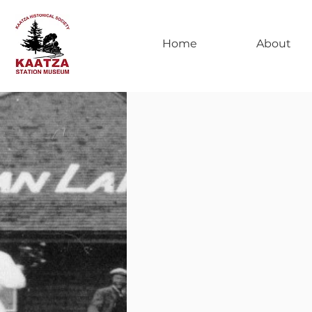
Home
About