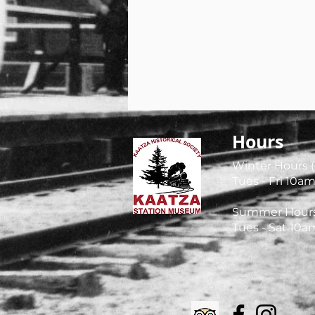
Hours
Winter Hours (
Tues - Fri
10am
Summer Hours (
Tues - Sat 10