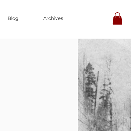
Blog
Archives