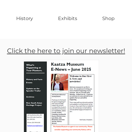
History
Exhibits
Shop
Click the here to join our newsletter!